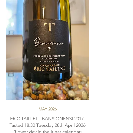
MAY 2026
ERIC TAILLET - BANSIONENSI 2017.
Tasted 18:30 Tuesday 28th April 2026
(flower day in the lunar calendar)