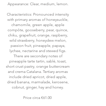
Appearance: Clear, medium, lemon.
Characteristics: Pronounced intensity
with primary aromas of honeysuckle,
chamomile, green apple, apple
compôte, gooseberry, pear, quince,
chiku, grapefruit, orange, raspberry,
wild strawberry, honeydew melon,
passion fruit, pineapple, papaya,
lychee, nectarine and stewed figs.
There are secondary notes of
pineapple tarte tartin, sablé, toast,
short crust pastry, orange buttercream
and crema Catalana. Tertiary aromas
include dried apricot, dried apple,
dried banana, marmalade, kerosene,
cobnut, ginger, hay and honey.
Price circa €61.00