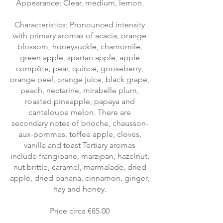
Appearance: Clear, medium, lemon.
Characteristics: Pronounced intensity
with primary aromas of acacia, orange
blossom, honeysuckle, chamomile,
green apple, spartan apple, apple
compôte, pear, quince, gooseberry,
orange peel, orange juice, black grape,
peach, nectarine, mirabelle plum,
roasted pineapple, papaya and
canteloupe melon. There are
secondary notes of brioche, chausson-
aux-pommes, toffee apple, cloves,
vanilla and toast Tertiary aromas
include frangipane, marzipan, hazelnut,
nut brittle, caramel, marmalade, dried
apple, dried banana, cinnamon, ginger,
hay and honey.
Price circa €85.00