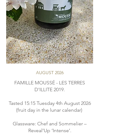
AUGUST 2026
FAMILLE MOUSSÉ - LES TERRES
D'ILLITE 2019.
Tasted 15:15 Tuesday 4th August 2026
(fruit day in the lunar calendar)
Glassware: Chef and Sommelier –
Reveal’Up ‘Intense’.