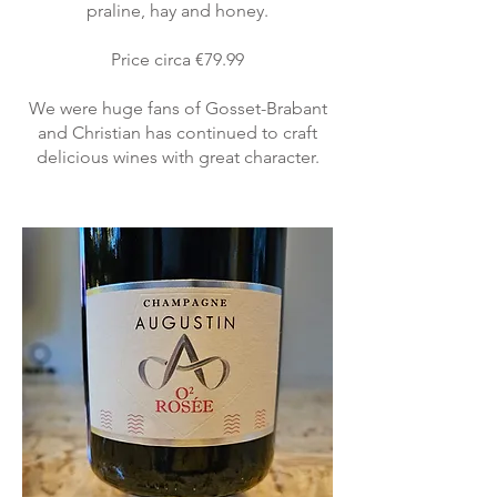
praline, hay and honey.
Price circa €79.99
We were huge fans of Gosset-Brabant
and Christian has continued to craft
delicious wines with great character.