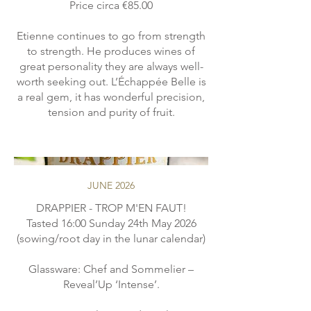
Price circa €85.00
Etienne continues to go from strength
to strength. He produces wines of
great personality they are always well-
worth seeking out. L’Échappée Belle is
a real gem, it has wonderful precision,
JUNE 2026
DRAPPIER - TROP M'EN FAUT!
Tasted 16:00 Sunday 24th May 2026
(sowing/root day in the lunar calendar)
Glassware: Chef and Sommelier –
Reveal’Up ‘Intense’.