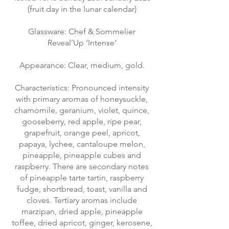
(fruit day in the lunar calendar)
Glassware: Chef & Sommelier
Reveal’Up ‘Intense’
Appearance: Clear, medium, gold.
Characteristics: Pronounced intensity
with primary aromas of honeysuckle,
chamomile, geranium, violet, quince,
gooseberry, red apple, ripe pear,
grapefruit, orange peel, apricot,
papaya, lychee, cantaloupe melon,
pineapple, pineapple cubes and
raspberry. There are secondary notes
of pineapple tarte tartin, raspberry
fudge, shortbread, toast, vanilla and
cloves. Tertiary aromas include
marzipan, dried apple, pineapple
toffee, dried apricot, ginger, kerosene,