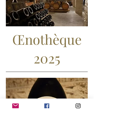
Œnothèque
2025