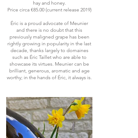
hay and honey.
Price circa €85.00 (current release 2019)
Éric is a proud advocate of Meunier
and there is no doubt that this
previously maligned grape has been
rightly growing in popularity in the last
decade, thanks largely to domaines
such as Éric Taillet who are able to
showcase its virtues. Meunier can be
brilliant, generous, aromatic and age
worthy; in the hands of Éric, it always is.