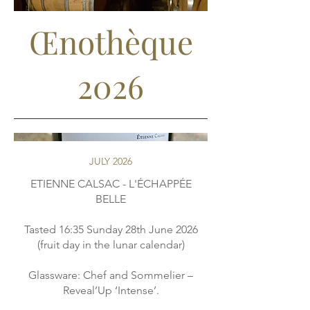
Œnothèque
2026
JULY 2026
ETIENNE CALSAC - L'ÉCHAPPÉE
BELLE
Tasted 16:35 Sunday 28th June 2026
(fruit day in the lunar calendar)
Glassware: Chef and Sommelier –
Reveal’Up ‘Intense’.