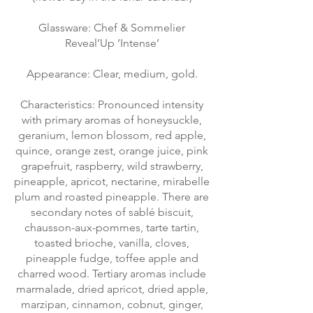
Glassware: Chef & Sommelier
Reveal’Up ‘Intense’
Appearance: Clear, medium, gold.
Characteristics: Pronounced intensity
with primary aromas of honeysuckle,
geranium, lemon blossom, red apple,
quince, orange zest, orange juice, pink
grapefruit, raspberry, wild strawberry,
pineapple, apricot, nectarine, mirabelle
plum and roasted pineapple. There are
secondary notes of sablé biscuit,
chausson-aux-pommes, tarte tartin,
toasted brioche, vanilla, cloves,
pineapple fudge, toffee apple and
charred wood. Tertiary aromas include
marmalade, dried apricot, dried apple,
marzipan, cinnamon, cobnut, ginger,