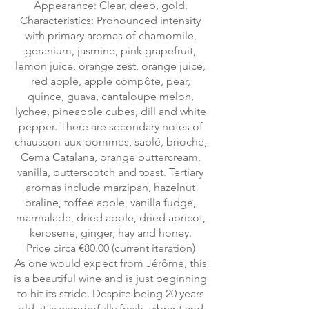
Appearance: Clear, deep, gold.
Characteristics: Pronounced intensity
with primary aromas of chamomile,
geranium, jasmine, pink grapefruit,
lemon juice, orange zest, orange juice,
red apple, apple compôte, pear,
quince, guava, cantaloupe melon,
lychee, pineapple cubes, dill and white
pepper. There are secondary notes of
chausson-aux-pommes, sablé, brioche,
Cema Catalana, orange buttercream,
vanilla, butterscotch and toast. Tertiary
aromas include marzipan, hazelnut
praline, toffee apple, vanilla fudge,
marmalade, dried apple, dried apricot,
kerosene, ginger, hay and honey.
Price circa €80.00 (current iteration)
As one would expect from Jérôme, this
is a beautiful wine and is just beginning
to hit its stride. Despite being 20 years
old, it is wonderfully fresh, vibrant and