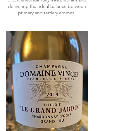
delivering that ideal balance between