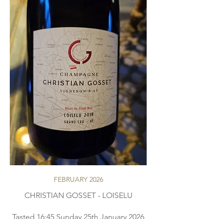
FEBRUARY 2026
CHRISTIAN GOSSET - LOISELU
Tasted 16:45 Sunday 25th January 2026