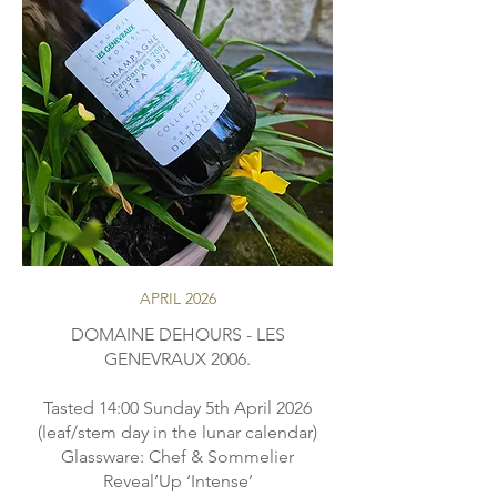
APRIL 2026
DOMAINE DEHOURS - LES
GENEVRAUX 2006.
Tasted 14:00 Sunday 5th April 2026
(leaf/stem day in the lunar calendar)
Glassware: Chef & Sommelier
Reveal’Up ‘Intense’