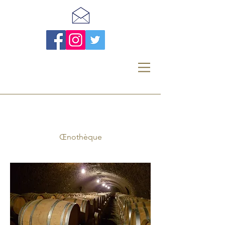
Œnothèque