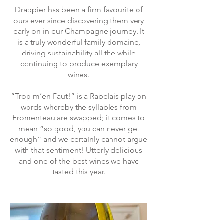
Drappier has been a firm favourite of
ours ever since discovering them very
early on in our Champagne journey. It
is a truly wonderful family domaine,
driving sustainability all the while
continuing to produce exemplary
wines.
“Trop m’en Faut!” is a Rabelais play on
words whereby the syllables from
Fromenteau are swapped; it comes to
mean “so good, you can never get
enough” and we certainly cannot argue
with that sentiment! Utterly delicious
and one of the best wines we have