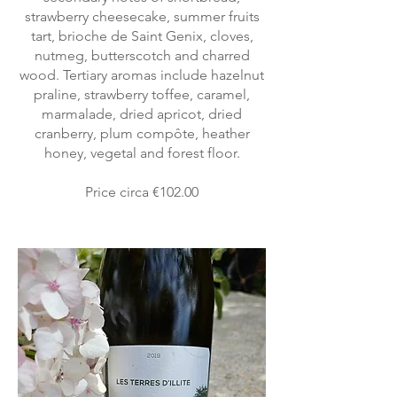
strawberry cheesecake, summer fruits
tart, brioche de Saint Genix, cloves,
nutmeg, butterscotch and charred
wood. Tertiary aromas include hazelnut
praline, strawberry toffee, caramel,
marmalade, dried apricot, dried
cranberry, plum compôte, heather
honey, vegetal and forest floor.
Price circa €102.00