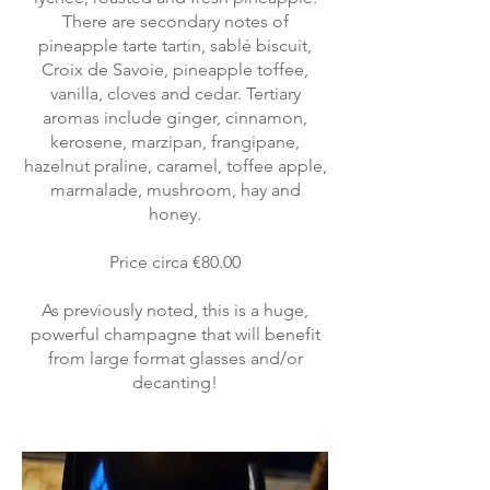
There are secondary notes of
pineapple tarte tartin, sablé biscuit,
Croix de Savoie, pineapple toffee,
vanilla, cloves and cedar. Tertiary
aromas include ginger, cinnamon,
kerosene, marzipan, frangipane,
hazelnut praline, caramel, toffee apple,
marmalade, mushroom, hay and
honey.
Price circa €80.00
As previously noted, this is a huge,
powerful champagne that will benefit
from large format glasses and/or
decanting!