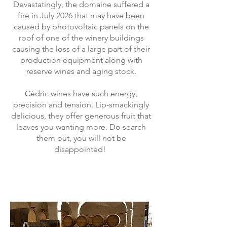
Devastatingly, the domaine suffered a
fire in July 2026 that may have been
caused by photovoltaic panels on the
roof of one of the winery buildings
causing the loss of a large part of their
production equipment along with
reserve wines and aging stock.
Cédric wines have such energy,
precision and tension. Lip-smackingly
delicious, they offer generous fruit that
leaves you wanting more. Do search
them out, you will not be
disappointed!