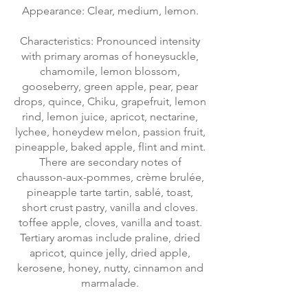
Appearance: Clear, medium, lemon.
Characteristics: Pronounced intensity
with primary aromas of honeysuckle,
chamomile, lemon blossom,
gooseberry, green apple, pear, pear
drops, quince, Chiku, grapefruit, lemon
rind, lemon juice, apricot, nectarine,
lychee, honeydew melon, passion fruit,
pineapple, baked apple, flint and mint.
There are secondary notes of
chausson-aux-pommes, crème brulée,
pineapple tarte tartin, sablé, toast,
short crust pastry, vanilla and cloves.
toffee apple, cloves, vanilla and toast.
Tertiary aromas include praline, dried
apricot, quince jelly, dried apple,
kerosene, honey, nutty, cinnamon and
marmalade.