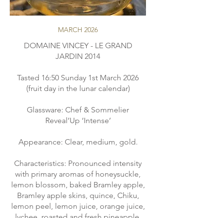
MARCH 2026
DOMAINE VINCEY - LE GRAND
JARDIN 2014
Tasted 16:50 Sunday 1st March 2026
(fruit day in the lunar calendar)
Glassware: Chef & Sommelier
Reveal’Up ‘Intense’
Appearance: Clear, medium, gold.
Characteristics: Pronounced intensity
with primary aromas of honeysuckle,
lemon blossom, baked Bramley apple,
Bramley apple skins, quince, Chiku,
lemon peel, lemon juice, orange juice,
lychee, roasted and fresh pineapple.