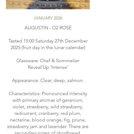
JANUARY 2026
AUGUSTIN - O2 ROSÉ
Tasted 15:00 Saturday 27th December
2025 (fruit day in the lunar calendar)
Glassware: Chef & Sommelier
Reveal’Up ‘Intense’
Appearance: Clear, deep, salmon.
Characteristics: Pronounced intensity
with primary aromas of geranium,
violet, strawberry, wild strawberry,
redcurrant, cranberry, red plum,
nectarine, blood orange, fig, prune,
strawberry jam and lavender. There are
secondary notes of shortbread,